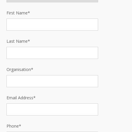
First Name*
Last Name*
Organisation*
Email Address*
Phone*