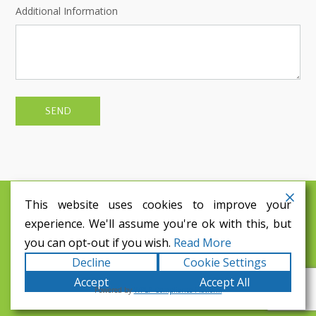
Additional Information
This website uses cookies to improve your
©
2026
Blakes Coaches Ltd
experience. We'll assume you're ok with this, but
Tel: 01398 341160
you can opt-out if you wish.
Read More
Email: info@blakescoaches.co.uk
Find us
Decline
Cookie Settings
Accept
Accept All
Powered by
WPLP Compliance Platform