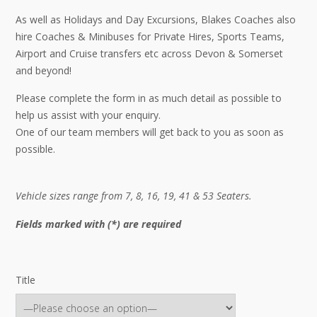
As well as Holidays and Day Excursions, Blakes Coaches also
hire Coaches & Minibuses for Private Hires, Sports Teams,
Airport and Cruise transfers etc across Devon & Somerset
and beyond!
Please complete the form in as much detail as possible to
help us assist with your enquiry.
One of our team members will get back to you as soon as
possible.
Vehicle sizes range from 7, 8, 16, 19, 41 & 53 Seaters.
Fields marked with (*) are required
Title