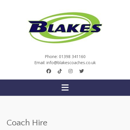
Skip
to
content
Phone:
01398 341160
Email:
info@blakescoaches.co.uk
Coach Hire