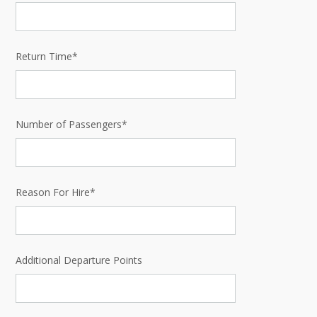
Return Time*
Number of Passengers*
Reason For Hire*
Additional Departure Points