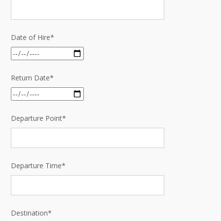
Date of Hire*
Return Date*
Departure Point*
Departure Time*
Destination*